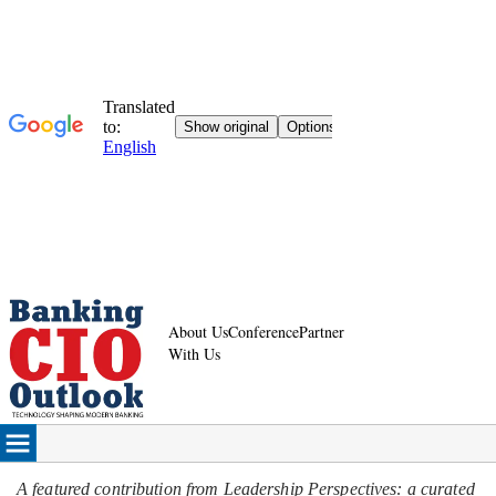
About Us
Conference
Partner
With Us
A featured contribution from Leadership Perspectives: a curated