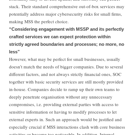
stack. Their standard comprehensive out-of-box services may
potentially address major cybersecurity risks for small firms,
making MSS the perfect choice.
“Considering engagement with MSSP and its perfectly
crafted services we can expect protection within
strictly agreed boundaries and processes; no more, no
less”
However, what may be perfect for small businesses, usually
doesn’t match the needs of bigger companies. Due to several
different factors, and not always strictly financial ones, SOC
together with basic security services are still mostly provided
in-house. Companies decide to ramp up their own teams to
deeply penetrate organisation without any unnecessary
compromises, i.e. providing external parties with access to
sensitive information or having to modify processes to let
external experts in. Such an approach would be justified and
especially crucial if MSS interactions clash with core business
activities or become too noticeable. In addition, Internal