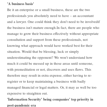
'A business basis'
Be it an enterprise or a small business, these are the two
professionals you absolutely need to have – an accountant
and a lawyer. One could think they don’t need to be involvedif
the business isn’t mature enough.In fact, there are people who
manage to grow their business effectively without appropriate
consultation and support from these professionals, not
knowing what approach would have worked best for their
situation. Would that be blessing, luck or simply
underestimating the opponent? We won't understand how
much it could be messed up in those areas until someone,
with premeditation or not, discovers and uses flaws. This
therefore may result in extra expense, either having to re-
register or to keep maintaining a business with badly
managed financial or legal matters. Or, it may as well be too
expensive to straighten out.
'Information Security' being companies’ top priority in
post-pandemic era