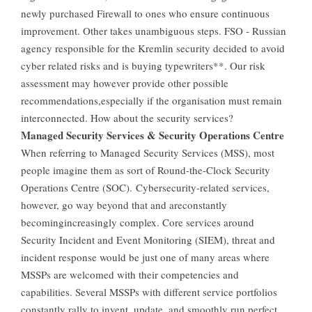
newly purchased Firewall to ones who ensure continuous
improvement. Other takes unambiguous steps. FSO - Russian
agency responsible for the Kremlin security decided to avoid
cyber related risks and is buying typewriters**. Our risk
assessment may however provide other possible
recommendations,especially if the organisation must remain
interconnected. How about the security services?
Managed Security Services & Security Operations Centre
When referring to Managed Security Services (MSS), most
people imagine them as sort of Round-the-Clock Security
Operations Centre (SOC). Cybersecurity-related services,
however, go way beyond that and areconstantly
becomingincreasingly complex. Core services around
Security Incident and Event Monitoring (SIEM), threat and
incident response would be just one of many areas where
MSSPs are welcomed with their competencies and
capabilities. Several MSSPs with different service portfolios
constantly rally to invent, update, and smoothly run perfect