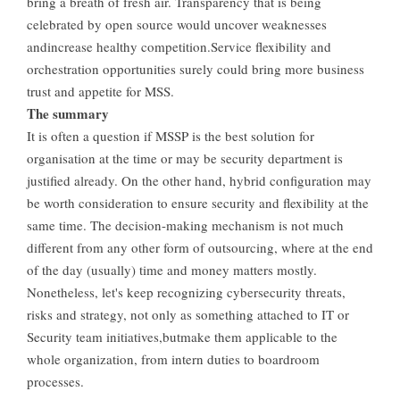
bring a breath of fresh air. Transparency that is being
celebrated by open source would uncover weaknesses
andincrease healthy competition.Service flexibility and
orchestration opportunities surely could bring more business
trust and appetite for MSS.
The summary
It is often a question if MSSP is the best solution for
organisation at the time or may be security department is
justified already. On the other hand, hybrid configuration may
be worth consideration to ensure security and flexibility at the
same time. The decision-making mechanism is not much
different from any other form of outsourcing, where at the end
of the day (usually) time and money matters mostly.
Nonetheless, let's keep recognizing cybersecurity threats,
risks and strategy, not only as something attached to IT or
Security team initiatives,butmake them applicable to the
whole organization, from intern duties to boardroom
processes.