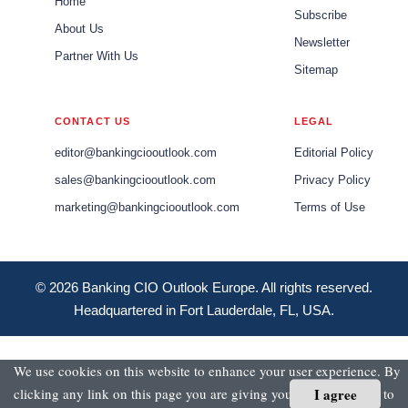
Home
Subscribe
About Us
Newsletter
Partner With Us
Sitemap
CONTACT US
LEGAL
editor@bankingciooutlook.com
Editorial Policy
sales@bankingciooutlook.com
Privacy Policy
marketing@bankingciooutlook.com
Terms of Use
© 2026 Banking CIO Outlook Europe. All rights reserved.
Headquartered in Fort Lauderdale, FL, USA.
We use cookies on this website to enhance your user experience. By
I agree
clicking any link on this page you are giving your consent for us to