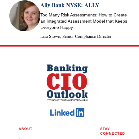
Ally Bank NYSE: ALLY
Too Many Risk Assessments: How to Create
an Integrated Assessment Model that Keeps
Everyone Happy
Lisa Stowe, Senior Compliance Director
ABOUT
STAY
CONNECTED