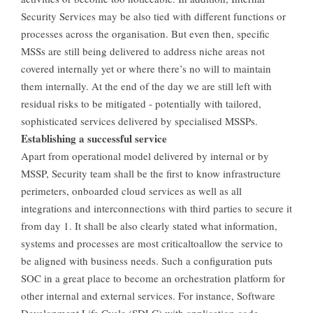
Security Services may be also tied with different functions or
processes across the organisation. But even then, specific
MSSs are still being delivered to address niche areas not
covered internally yet or where there’s no will to maintain
them internally. At the end of the day we are still left with
residual risks to be mitigated - potentially with tailored,
sophisticated services delivered by specialised MSSPs.
Establishing a successful service
Apart from operational model delivered by internal or by
MSSP, Security team shall be the first to know infrastructure
perimeters, onboarded cloud services as well as all
integrations and interconnections with third parties to secure it
from day 1. It shall be also clearly stated what information,
systems and processes are most criticaltoallow the service to
be aligned with business needs. Such a configuration puts
SOC in a great place to become an orchestration platform for
other internal and external services. For instance, Software