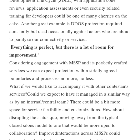
Development Life Cycle (SDLC) with application code
reviews, application assessments or even security related
training for developers could be one of many cherries on the
cake. Another great example is DDOS protection required
constantly but used occasionally against actors who are about
to paralyze our connectivity or services.
'Everything is perfect, but there is a lot of room for
improvement.'
Considering engagement with MSSP and its perfectly crafted
services we can expect protection within strictly agreed
boundaries and processes;no more, no less.
What if we would like to accompany it with other contestants'
services?Could we expect to have it managed in a similar way
as by an internal/central team? There could be a bit more
space for service flexibility and customizations. How about
disrupting the status quo, moving away from the typical
closed siloes model to one that would be more open to
collaboration? Improvedinteractions across MSSPs could