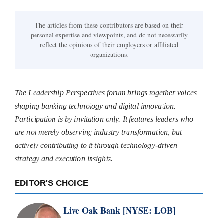
The articles from these contributors are based on their
personal expertise and viewpoints, and do not necessarily
reflect the opinions of their employers or affiliated
organizations.
The Leadership Perspectives forum brings together voices
shaping banking technology and digital innovation.
Participation is by invitation only. It features leaders who
are not merely observing industry transformation, but
actively contributing to it through technology-driven
strategy and execution insights.
EDITOR'S CHOICE
Live Oak Bank [NYSE: LOB]