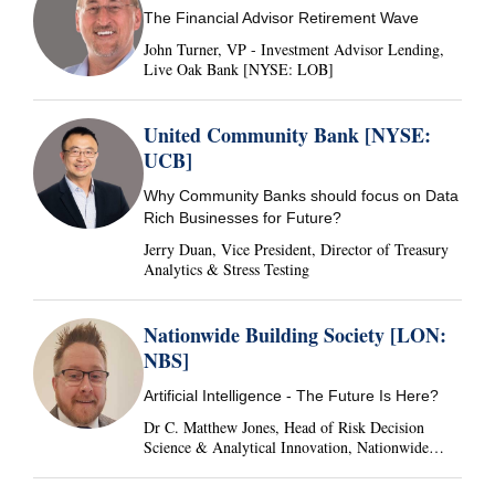
The Financial Advisor Retirement Wave
John Turner, VP - Investment Advisor Lending,
Live Oak Bank [NYSE: LOB]
United Community Bank [NYSE:
UCB]
Why Community Banks should focus on Data
Rich Businesses for Future?
Jerry Duan, Vice President, Director of Treasury
Analytics & Stress Testing
Nationwide Building Society [LON:
NBS]
Artificial Intelligence - The Future Is Here?
Dr C. Matthew Jones, Head of Risk Decision
Science & Analytical Innovation, Nationwide
Building Society, United Kingdom