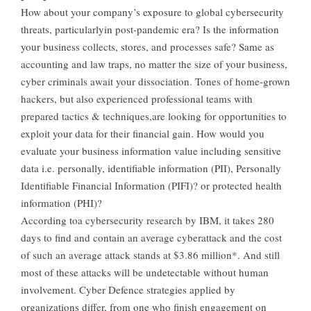
How about your company’s exposure to global cybersecurity
threats, particularlyin post-pandemic era? Is the information
your business collects, stores, and processes safe? Same as
accounting and law traps, no matter the size of your business,
cyber criminals await your dissociation. Tones of home-grown
hackers, but also experienced professional teams with
prepared tactics & techniques,are looking for opportunities to
exploit your data for their financial gain. How would you
evaluate your business information value including sensitive
data i.e. personally, identifiable information (PII), Personally
Identifiable Financial Information (PIFI)? or protected health
information (PHI)?
According toa cybersecurity research by IBM, it takes 280
days to find and contain an average cyberattack and the cost
of such an average attack stands at $3.86 million*. And still
most of these attacks will be undetectable without human
involvement. Cyber Defence strategies applied by
organizations differ, from one who finish engagement on