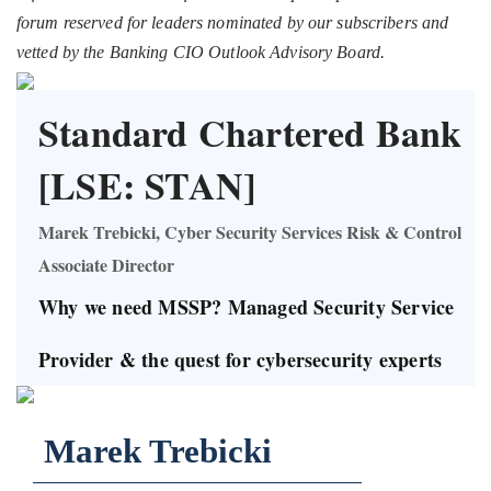
forum reserved for leaders nominated by our subscribers and
vetted by the Banking CIO Outlook Advisory Board.
Standard Chartered Bank
[LSE: STAN]
Marek Trebicki, Cyber Security Services Risk & Control
Associate Director
Why we need MSSP? Managed Security Service
Provider & the quest for cybersecurity experts
Marek Trebicki