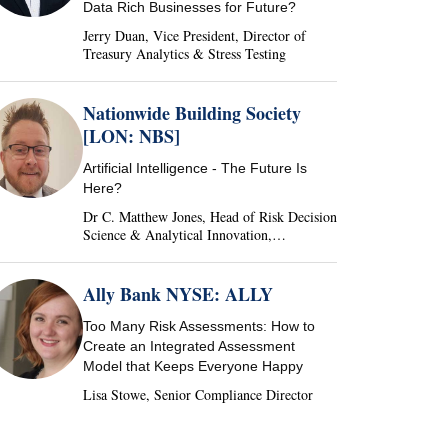
Data Rich Businesses for Future?
Jerry Duan, Vice President, Director of
Treasury Analytics & Stress Testing
Nationwide Building Society
[LON: NBS]
Artificial Intelligence - The Future Is
Here?
Dr C. Matthew Jones, Head of Risk Decision
Science & Analytical Innovation,
Nationwide Building Society, United
Kingdom
Ally Bank NYSE: ALLY
Too Many Risk Assessments: How to
Create an Integrated Assessment
Model that Keeps Everyone Happy
Lisa Stowe, Senior Compliance Director