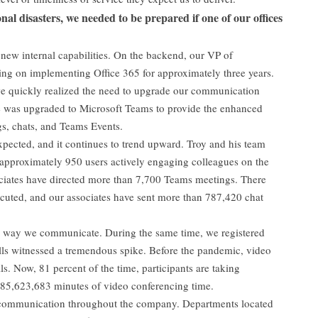
nal disasters, we needed to be prepared if one of our offices
new internal capabilities. On the backend, our VP of
ng on implementing Office 365 for approximately three years.
e quickly realized the need to upgrade our communication
e was upgraded to Microsoft Teams to provide the enhanced
gs, chats, and Teams Events.
ected, and it continues to trend upward. Troy and his team
 approximately 950 users actively engaging colleagues on the
ciates have directed more than 7,700 Teams meetings. There
cuted, and our associates have sent more than 787,420 chat
e way we communicate. During the same time, we registered
ls witnessed a tremendous spike. Before the pandemic, video
ls. Now, 81 percent of the time, participants are taking
 85,623,683 minutes of video conferencing time.
 communication throughout the company. Departments located