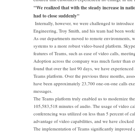
"We realized that with the steady increase in natio
had to close suddenly"
Internally, however, we were challenged to introduce 
Engineering, Troy Smith, and his team had been worki
As our departments moved to remote environments, w
systems to a more robust video-based platform. Skyp
features of Teams, such as ease of video calls, meetin
Adoption across the company was much faster than exp
found that over the last 90 days, we have experienced
Teams platform. Over the previous three months, asso
have been approximately 23,700 one-on-one calls exe
messages.
The Teams platform truly enabled us to modernize th
105,583,518 minutes of audio. The usage of video cal
conferencing was utilized on less than 5 percent of cal
advantage of video capabilities, and we have clocked
The implementation of Teams significantly improved