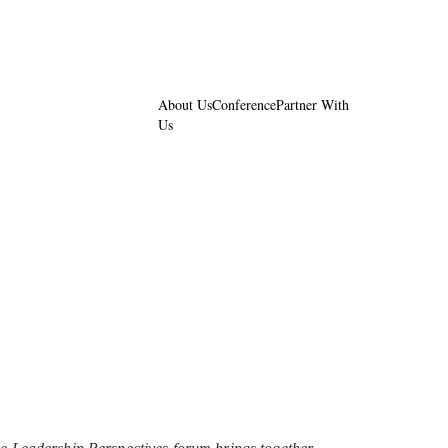
About Us
Conference
Partner With
Us