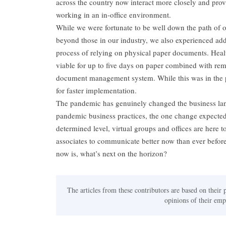
across the country now interact more closely and prov
working in an in-office environment.
While we were fortunate to be well down the path of ou
beyond those in our industry, we also experienced addi
process of relying on physical paper documents. Heal
viable for up to five days on paper combined with rem
document management system. While this was in the 
for faster implementation.
The pandemic has genuinely changed the business land
pandemic business practices, the one change expected
determined level, virtual groups and offices are here 
associates to communicate better now than ever before
now is, what’s next on the horizon?
The articles from these contributors are based on their 
opinions of their empl