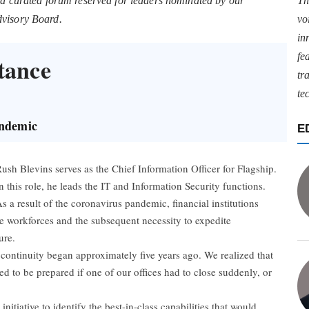
 a curated forum reserved for leaders nominated by our
Th
dvisory Board.
vo
in
fe
tance
tr
te
andemic
E
ush Blevins serves as the Chief Information Officer for Flagship.
n this role, he leads the IT and Information Security functions.
s a result of the coronavirus pandemic, financial institutions
e workforces and the subsequent necessity to expedite
ure.
continuity began approximately five years ago. We realized that
ed to be prepared if one of our offices had to close suddenly, or
nitiative to identify the best-in-class capabilities that would