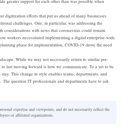
ide greater support for each other than was possible when
r digitization efforts that put us ahead of many businesses
tional challenges. One, in particular, was addressing the
th considerations with news that coronavirus could remain
ote workers necessitated implementing a digital enterprise-wide
planning phase for implementation, COVID-19 drove the need
scape. While we may not necessarily return to similar pre-
 to last moving forward is how we communicate. To a yet to be
to stay. This change in style enables teams, departments, and
. The question IT professionals and departments have to ask
personal expertise and viewpoints, and do not necessarily reflect the
oyers or affiliated organizations.