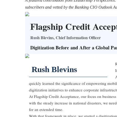
A featured contribution from Leadership Perspectives:
subscribers and vetted by the Banking CIO Outlook A
Flagship Credit Accep
Rush Blevins, Chief Information Officer
Digitization Before and After a Global P
R
Rush Blevins
I
A
quickly learned the significance of empowering mobil
digitization initiatives to enhance corporate infrastruct
At Flagship Credit Acceptance, our focus on business 
with the steady increase in national disasters, we need
for an extended time.
With that framework in place, we started a digitization i