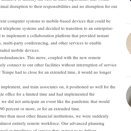
mal disruption to their responsibilities and no disruption for our
urrent computer systems to mobile-based devices that could be
t telephone systems and decided to transition to an enterprise-
al to implement a collaboration platform that provided instant
, multi-party conferencing, and other services to enable
graded mobile devices.
 redundancies. This move, coupled with the new remote
ely connect to our other facilities without interruption of service
or Tempe had to close for an extended time, it would no longer
 implement, and train associates on, it positioned us well for the
e office for a limited time and had implemented the
os, we did not anticipate an event like the pandemic that would
f 90 percent or more, or for an extended time.
tter than most other financial institutions, we were suddenly
n almost entirely remote workforce. Our advanced planning
vel or timeliness of service they expect us to deliver.