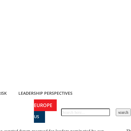
ISK
LEADERSHIP PERSPECTIVES
EUROPE
US