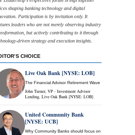
e Leadership Perspectives forum brings together
ices shaping banking technology and digital
novation. Participation is by invitation only. It
atures leaders who are not merely observing industry
ansformation, but actively contributing to it through
chnology-driven strategy and execution insights.
DITOR'S CHOICE
Live Oak Bank [NYSE: LOB]
The Financial Advisor Retirement Wave
John Turner, VP - Investment Advisor
Lending, Live Oak Bank [NYSE: LOB]
United Community Bank
[NYSE: UCB]
Why Community Banks should focus on