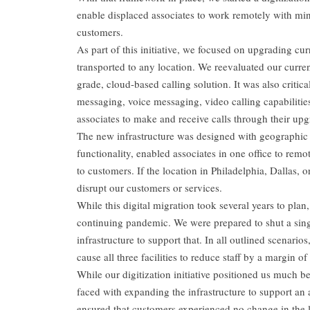
enable displaced associates to work remotely with mini
customers.
As part of this initiative, we focused on upgrading c
transported to any location. We reevaluated our curren
grade, cloud-based calling solution. It was also critic
messaging, voice messaging, video calling capabilities
associates to make and receive calls through their up
The new infrastructure was designed with geographic
functionality, enabled associates in one office to remot
to customers. If the location in Philadelphia, Dallas, 
disrupt our customers or services.
While this digital migration took several years to plan,
continuing pandemic. We were prepared to shut a singl
infrastructure to support that. In all outlined scenari
cause all three facilities to reduce staff by a margin o
While our digitization initiative positioned us much be
faced with expanding the infrastructure to support a
ensured that customers experienced no change in the le