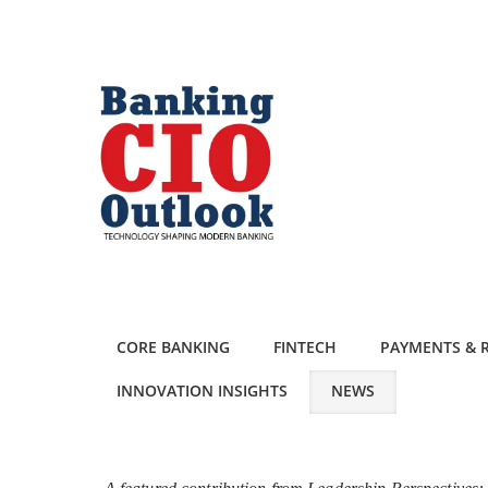
CORE BANKING
FINTECH
PAYMENTS & R
INNOVATION INSIGHTS
NEWS