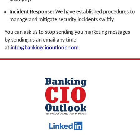
Incident Response:
We have established procedures to
manage and mitigate security incidents swiftly.
You can ask us to stop sending you marketing messages
by sending us an email any time
at
info@bankingciooutlook.com