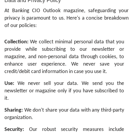
Data and Privacy Policy
At Banking CIO Outlook magazine, safeguarding your
privacy is paramount to us. Here's a concise breakdown
of our policies:
Collection:
We collect minimal personal data that you
provide while subscribing to our newsletter or
magazine, and non-personal data through cookies, to
enhance user experience. We never save your
credit/debit card information in case you use it.
Use:
We never sell your data. We send you the
newsletter or magazine only if you have subscribed to
it.
Sharing:
We don't share your data with any third-party
organization.
Security:
Our robust security measures include