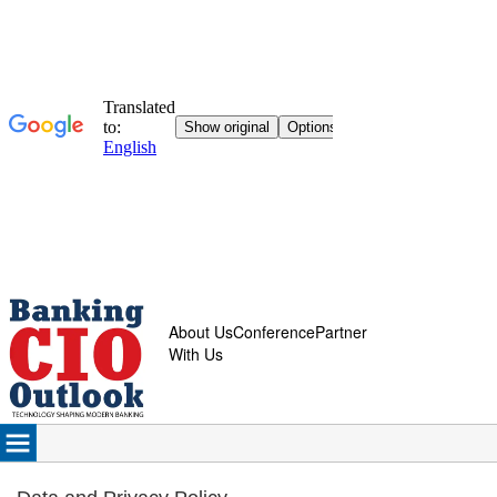
About Us
Conference
Partner
With Us