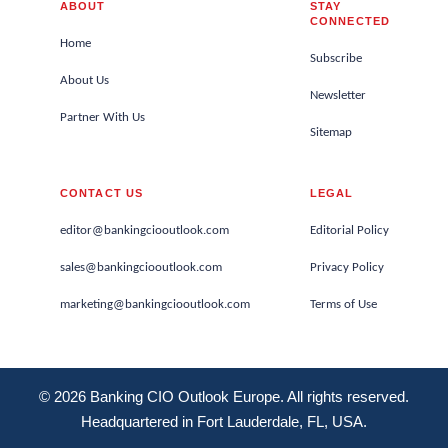
ABOUT
STAY
CONNECTED
Home
Subscribe
About Us
Newsletter
Partner With Us
Sitemap
CONTACT US
LEGAL
editor@bankingciooutlook.com
Editorial Policy
sales@bankingciooutlook.com
Privacy Policy
marketing@bankingciooutlook.com
Terms of Use
© 2026 Banking CIO Outlook Europe. All rights reserved.
Headquartered in Fort Lauderdale, FL, USA.