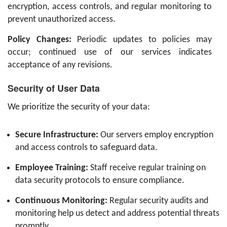
encryption, access controls, and regular monitoring to
prevent unauthorized access.
Policy Changes:
Periodic updates to policies may
occur; continued use of our services indicates
acceptance of any revisions.
Security of User Data
We prioritize the security of your data:
Secure Infrastructure:
Our servers employ encryption
and access controls to safeguard data.
Employee Training:
Staff receive regular training on
data security protocols to ensure compliance.
Continuous Monitoring:
Regular security audits and
monitoring help us detect and address potential threats
promptly.