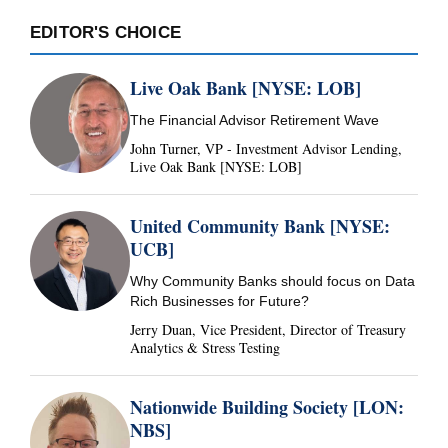
EDITOR'S CHOICE
Live Oak Bank [NYSE: LOB]
The Financial Advisor Retirement Wave
John Turner, VP - Investment Advisor Lending,
Live Oak Bank [NYSE: LOB]
United Community Bank [NYSE:
UCB]
Why Community Banks should focus on Data
Rich Businesses for Future?
Jerry Duan, Vice President, Director of Treasury
Analytics & Stress Testing
Nationwide Building Society [LON:
NBS]