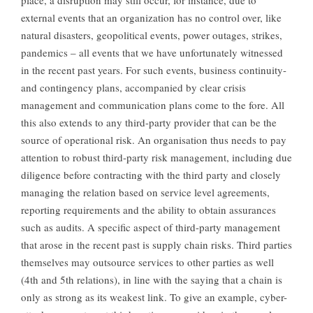
place, a disruption may still occur, for instance, due to
external events that an organization has no control over, like
natural disasters, geopolitical events, power outages, strikes,
pandemics – all events that we have unfortunately witnessed
in the recent past years. For such events, business continuity-
and contingency plans, accompanied by clear crisis
management and communication plans come to the fore. All
this also extends to any third-party provider that can be the
source of operational risk. An organisation thus needs to pay
attention to robust third-party risk management, including due
diligence before contracting with the third party and closely
managing the relation based on service level agreements,
reporting requirements and the ability to obtain assurances
such as audits. A specific aspect of third-party management
that arose in the recent past is supply chain risks. Third parties
themselves may outsource services to other parties as well
(4th and 5th relations), in line with the saying that a chain is
only as strong as its weakest link. To give an example, cyber-