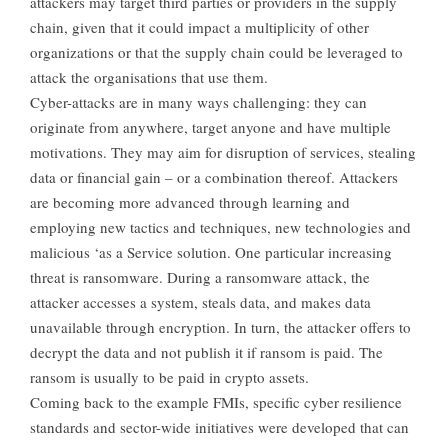
attackers may target third parties or providers in the supply
chain, given that it could impact a multiplicity of other
organizations or that the supply chain could be leveraged to
attack the organisations that use them.
Cyber-attacks are in many ways challenging: they can
originate from anywhere, target anyone and have multiple
motivations. They may aim for disruption of services, stealing
data or financial gain – or a combination thereof. Attackers
are becoming more advanced through learning and
employing new tactics and techniques, new technologies and
malicious ‘as a Service solution. One particular increasing
threat is ransomware. During a ransomware attack, the
attacker accesses a system, steals data, and makes data
unavailable through encryption. In turn, the attacker offers to
decrypt the data and not publish it if ransom is paid. The
ransom is usually to be paid in crypto assets.
Coming back to the example FMIs, specific cyber resilience
standards and sector-wide initiatives were developed that can