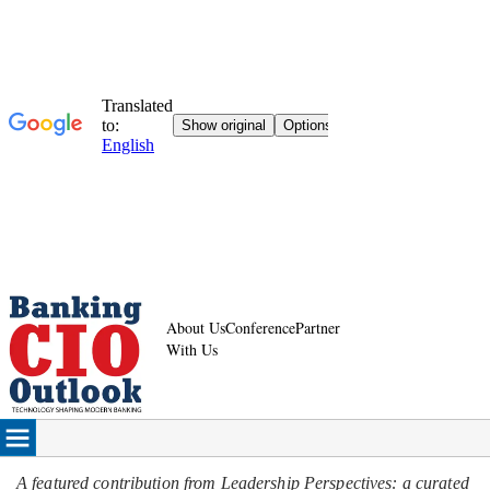
About Us
Conference
Partner
With Us
A featured contribution from Leadership Perspectives: a curated