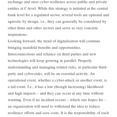
exchange and steer cyber resilience across public and private
entities at C-level. While this strategy is initiated at the central
bank level for a regulated sector, several tools are optional and
agnostic by design, i.e., they can generally be considered by
other firms and other sectors and serve as very concrete
inspirations.
Looking forward, the trend of digitalisation will continue
bringing manifold benefits and opportunities.
Interconnections and reliance on third parties and new
technologies will keep growing in parallel. Properly
understanding and managing related risks, in particular third-
party and cyber-risks, will be an essential activity. An
operational event, whether a cyber-attack or another event, is
a tail event. I.e., it has a low (though increasing) likelihood
and high impacts – and they can occur at any time without
warning. Even if no incident occurs – which one hopes for –
an organization will need to withstand the idea to reduce
resilience efforts and save costs. It is the responsibility of each