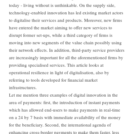
today - living without is unthinkable. On the supply side,
technology-enabled innovation has led existing market actors
to digitalise their services and products. Moreover, new firms
have entered the market aiming to offer new services to
disrupt former set-ups, while a third category of firms is
moving into new segments of the value chain possibly using
their network effects. In addition, third-party service providers
are increasingly important for all the aforementioned firms by
providing specialised services. This article looks at
operational resilience in light of digitalisation, also by
referring to tools developed for financial market
infrastructures.
Let me mention three examples of digital innovation in the
area of payments: first, the introduction of instant payments
which has allowed end-users to make payments in real-time
on a 24 by 7 basis with immediate availability of the money
for the beneficiary. Second, the international agenda of
enhancing cross-border payments to make them faster, less