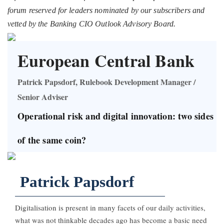
forum reserved for leaders nominated by our subscribers and
vetted by the Banking CIO Outlook Advisory Board.
European Central Bank
Patrick Papsdorf, Rulebook Development Manager /
Senior Adviser
Operational risk and digital innovation: two sides
of the same coin?
Patrick Papsdorf
Digitalisation is present in many facets of our daily activities,
what was not thinkable decades ago has become a basic need