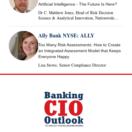
Artificial Intelligence - The Future Is Here?
Dr C. Matthew Jones, Head of Risk Decision
Science & Analytical Innovation, Nationwide
Building Society, United Kingdom
Ally Bank NYSE: ALLY
Too Many Risk Assessments: How to Create
an Integrated Assessment Model that Keeps
Everyone Happy
Lisa Stowe, Senior Compliance Director