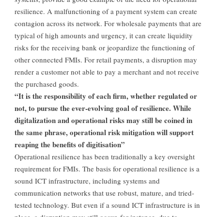
resilience. A malfunctioning of a payment system can create
contagion across its network. For wholesale payments that are
typical of high amounts and urgency, it can create liquidity
risks for the receiving bank or jeopardize the functioning of
other connected FMIs. For retail payments, a disruption may
render a customer not able to pay a merchant and not receive
the purchased goods.
“It is the responsibility of each firm, whether regulated or
not, to pursue the ever-evolving goal of resilience. While
digitalization and operational risks may still be coined in
the same phrase, operational risk mitigation will support
reaping the benefits of digitisation”
Operational resilience has been traditionally a key oversight
requirement for FMIs. The basis for operational resilience is a
sound ICT infrastructure, including systems and
communication networks that use robust, mature, and tried-
tested technology. But even if a sound ICT infrastructure is in