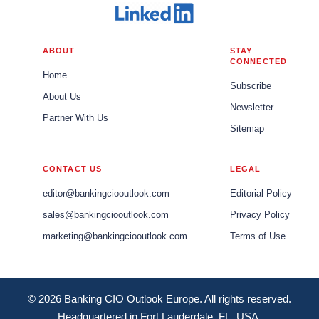
ABOUT
STAY
CONNECTED
Home
Subscribe
About Us
Newsletter
Partner With Us
Sitemap
CONTACT US
LEGAL
editor@bankingciooutlook.com
Editorial Policy
sales@bankingciooutlook.com
Privacy Policy
marketing@bankingciooutlook.com
Terms of Use
© 2026 Banking CIO Outlook Europe. All rights reserved.
Headquartered in Fort Lauderdale, FL, USA.