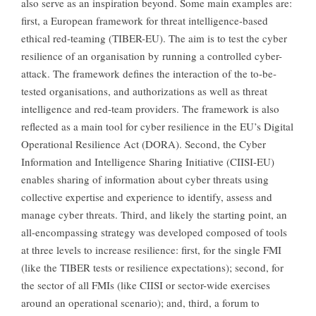
also serve as an inspiration beyond. Some main examples are:
first, a European framework for threat intelligence-based
ethical red-teaming (TIBER-EU). The aim is to test the cyber
resilience of an organisation by running a controlled cyber-
attack. The framework defines the interaction of the to-be-
tested organisations, and authorizations as well as threat
intelligence and red-team providers. The framework is also
reflected as a main tool for cyber resilience in the EU’s Digital
Operational Resilience Act (DORA). Second, the Cyber
Information and Intelligence Sharing Initiative (CIISI-EU)
enables sharing of information about cyber threats using
collective expertise and experience to identify, assess and
manage cyber threats. Third, and likely the starting point, an
all-encompassing strategy was developed composed of tools
at three levels to increase resilience: first, for the single FMI
(like the TIBER tests or resilience expectations); second, for
the sector of all FMIs (like CIISI or sector-wide exercises
around an operational scenario); and, third, a forum to