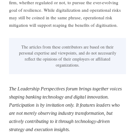
firm, whether regulated or not, to pursue the ever-evolving
goal of resilience. While digitalization and operational risks
may still be coined in the same phrase, operational risk
mitigation will support reaping the benefits of digitisation.
The articles from these contributors are based on their
personal expertise and viewpoints, and do not necessarily
reflect the opinions of their employers or affiliated
organizations.
The Leadership Perspectives forum brings together voices
shaping banking technology and digital innovation.
Participation is by invitation only. It features leaders who
are not merely observing industry transformation, but
actively contributing to it through technology-driven
strategy and execution insights.