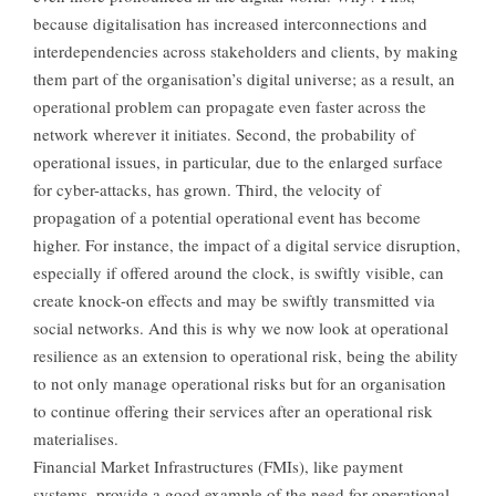
because digitalisation has increased interconnections and
interdependencies across stakeholders and clients, by making
them part of the organisation’s digital universe; as a result, an
operational problem can propagate even faster across the
network wherever it initiates. Second, the probability of
operational issues, in particular, due to the enlarged surface
for cyber-attacks, has grown. Third, the velocity of
propagation of a potential operational event has become
higher. For instance, the impact of a digital service disruption,
especially if offered around the clock, is swiftly visible, can
create knock-on effects and may be swiftly transmitted via
social networks. And this is why we now look at operational
resilience as an extension to operational risk, being the ability
to not only manage operational risks but for an organisation
to continue offering their services after an operational risk
materialises.
Financial Market Infrastructures (FMIs), like payment
systems, provide a good example of the need for operational