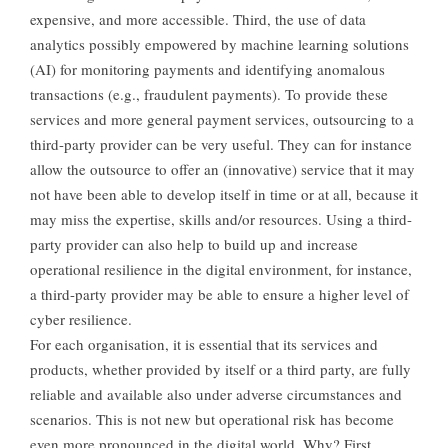
expensive, and more accessible. Third, the use of data
analytics possibly empowered by machine learning solutions
(AI) for monitoring payments and identifying anomalous
transactions (e.g., fraudulent payments). To provide these
services and more general payment services, outsourcing to a
third-party provider can be very useful. They can for instance
allow the outsource to offer an (innovative) service that it may
not have been able to develop itself in time or at all, because it
may miss the expertise, skills and/or resources. Using a third-
party provider can also help to build up and increase
operational resilience in the digital environment, for instance,
a third-party provider may be able to ensure a higher level of
cyber resilience.
For each organisation, it is essential that its services and
products, whether provided by itself or a third party, are fully
reliable and available also under adverse circumstances and
scenarios. This is not new but operational risk has become
even more pronounced in the digital world. Why? First,