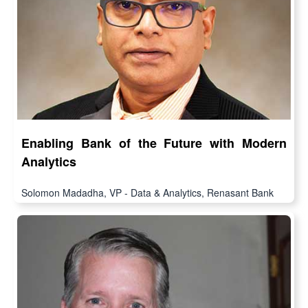
Enabling Bank of the Future with Modern
Analytics
Solomon Madadha, VP - Data & Analytics, Renasant Bank