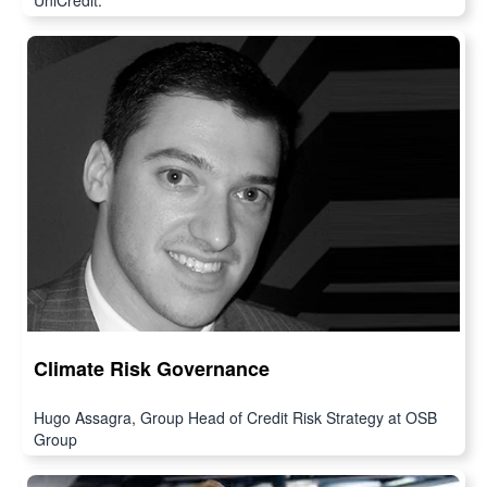
UniCredit.
Climate Risk Governance
Hugo Assagra, Group Head of Credit Risk Strategy at OSB
Group