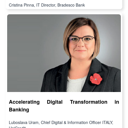
Cristina Pinna, IT Director, Bradesco Bank
Accelerating Digital Transformation in
Banking
Luboslava Uram, Chief Digital & Information Officer ITALY,