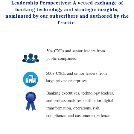
Leadership Perspectives: A vetted exchange of
banking technology and strategic insights,
nominated by our subscribers and authored by the
C-suite.
50+ CXOs and senior leaders from
public companies.
500+ CXOs and senior leaders from
large private enterprises.
Banking executives, technology leaders,
and professionals responsible for digital
transformation, operations, risk,
compliance, and customer experience.