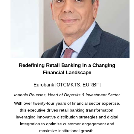
Redefining Retail Banking in a Changing
Financial Landscape
Eurobank [OTCMKTS: EURBF]
Ioannis Roussos, Head of Deposits & Investment Sector
With over twenty-four years of financial sector expertise,
this executive drives retail banking transformation,
leveraging innovative distribution strategies and digital
integration to optimize customer engagement and
maximize institutional growth.