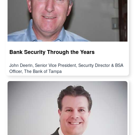
Bank Security Through the Years
John Deerin, Senior Vice President, Security Director & BSA
Officer, The Bank of Tampa