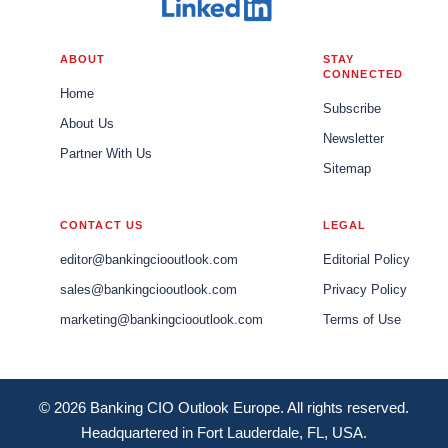
ABOUT
STAY
CONNECTED
Home
Subscribe
About Us
Newsletter
Partner With Us
Sitemap
CONTACT US
LEGAL
editor@bankingciooutlook.com
Editorial Policy
sales@bankingciooutlook.com
Privacy Policy
marketing@bankingciooutlook.com
Terms of Use
© 2026 Banking CIO Outlook Europe. All rights reserved.
Headquartered in Fort Lauderdale, FL, USA.