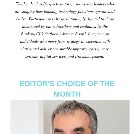
The Leadership Perspectives forum showcases leaders who
are shaping how banking technology functions operate and
evolve. Participation is by invitation only, limited to those
nominated by our subscribers and evaluated by the
Banking CIO Outlook Advisory Board. It centers on
individuals who move from strategy to execution with
clarity and deliver measurable improvements in core
systems, digital services, and risk management.
EDITOR'S CHOICE OF THE
MONTH