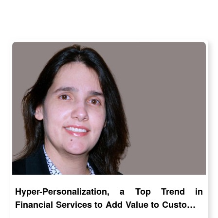
Hyper-Personalization, a Top Trend in
Financial Services to Add Value to Customer
Experience with Exclusive Offers