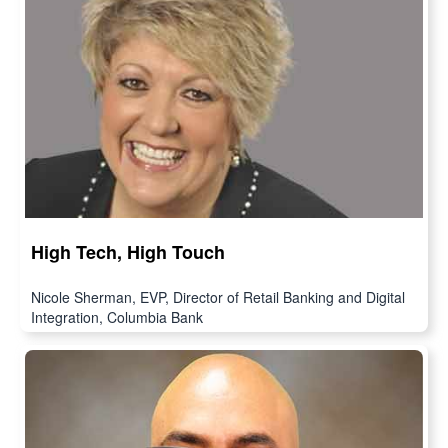
High Tech, High Touch
Nicole Sherman, EVP, Director of Retail Banking and Digital
Integration, Columbia Bank