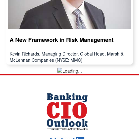
A New Framework in Risk Management
Kevin Richards, Managing Director, Global Head, Marsh &
McLennan Companies (NYSE: MMC)