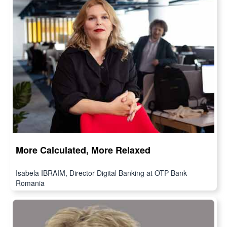
More Calculated, More Relaxed
Isabela IBRAIM, Director Digital Banking at OTP Bank
Romania