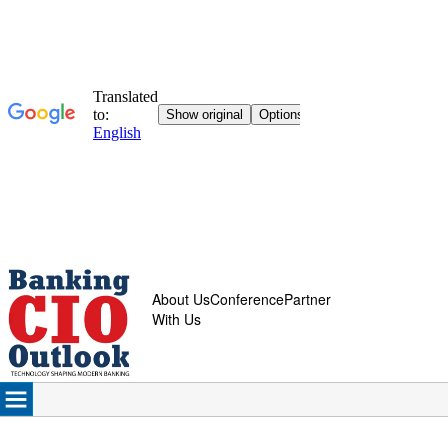
About Us
Conference
Partner
With Us