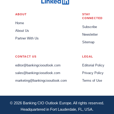
ABOUT
STAY
CONNECTED
Home
Subscribe
About Us
Newsletter
Partner With Us
Sitemap
CONTACT US
LEGAL
editor@bankingciooutlook.com
Editorial Policy
sales@bankingciooutlook.com
Privacy Policy
marketing@bankingciooutlook.com
Terms of Use
© 2026 Banking CIO Outlook Europe. All rights reserved.
Headquartered in Fort Lauderdale, FL, USA.