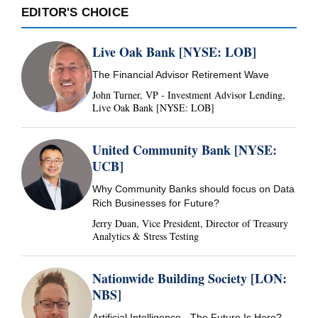
EDITOR'S CHOICE
Live Oak Bank [NYSE: LOB]
The Financial Advisor Retirement Wave
John Turner, VP - Investment Advisor Lending,
Live Oak Bank [NYSE: LOB]
United Community Bank [NYSE:
UCB]
Why Community Banks should focus on Data
Rich Businesses for Future?
Jerry Duan, Vice President, Director of Treasury
Analytics & Stress Testing
Nationwide Building Society [LON:
NBS]
Artificial Intelligence - The Future Is Here?