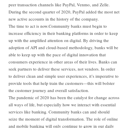
peer transaction channels like PayPal, Venmo, and Zelle.
During the second quarter of 2020, PayPal added the most net
new active accounts in the history of the company.
The time to act is now.Community banks must begin to
increase efficiency in their banking platforms in order to keep
up with the amplified attention on digital. By driving the
adoption of API and cloud-based methodology, banks will be
able to keep up with the pace of digital innovation that
consumers experience in other areas of their lives. Banks can
seek partners to deliver these services, not vendors. In order
to deliver clean and simple user experiences, it’s imperative to
provide tools that help train the customers—this will bolster
the customer journey and overall satisfaction.
The pandemic of 2020 has been the catalyst for change across
all ways of life, but especially how we interact with essential
services like banking. Community banks can and should
seize the moment of digital transformation. The role of online
and mobile banking will only continue to grow in our daily