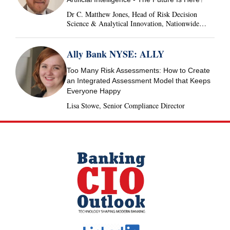
Dr C. Matthew Jones, Head of Risk Decision
Science & Analytical Innovation, Nationwide
Building Society, United Kingdom
Ally Bank NYSE: ALLY
Too Many Risk Assessments: How to Create
an Integrated Assessment Model that Keeps
Everyone Happy
Lisa Stowe, Senior Compliance Director