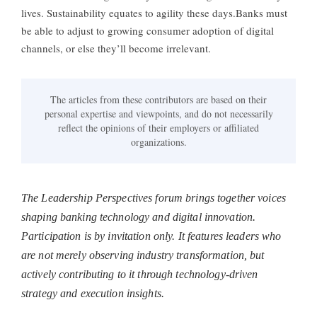
lives. Sustainability equates to agility these days.Banks must
be able to adjust to growing consumer adoption of digital
channels, or else they’ll become irrelevant.
The articles from these contributors are based on their
personal expertise and viewpoints, and do not necessarily
reflect the opinions of their employers or affiliated
organizations.
The Leadership Perspectives forum brings together voices
shaping banking technology and digital innovation.
Participation is by invitation only. It features leaders who
are not merely observing industry transformation, but
actively contributing to it through technology-driven
strategy and execution insights.