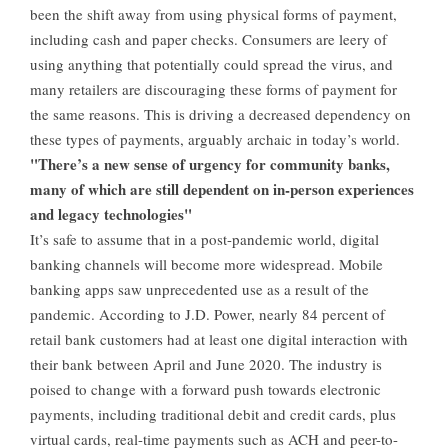
been the shift away from using physical forms of payment,
including cash and paper checks. Consumers are leery of
using anything that potentially could spread the virus, and
many retailers are discouraging these forms of payment for
the same reasons. This is driving a decreased dependency on
these types of payments, arguably archaic in today’s world.
"There’s a new sense of urgency for community banks,
many of which are still dependent on in-person experiences
and legacy technologies"
It’s safe to assume that in a post-pandemic world, digital
banking channels will become more widespread. Mobile
banking apps saw unprecedented use as a result of the
pandemic. According to J.D. Power, nearly 84 percent of
retail bank customers had at least one digital interaction with
their bank between April and June 2020. The industry is
poised to change with a forward push towards electronic
payments, including traditional debit and credit cards, plus
virtual cards, real-time payments such as ACH and peer-to-