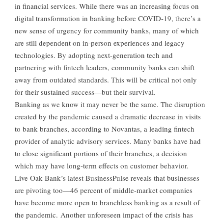
in financial services. While there was an increasing focus on
digital transformation in banking before COVID-19, there’s a
new sense of urgency for community banks, many of which
are still dependent on in-person experiences and legacy
technologies. By adopting next-generation tech and
partnering with fintech leaders, community banks can shift
away from outdated standards. This will be critical not only
for their sustained success—but their survival.
Banking as we know it may never be the same. The disruption
created by the pandemic caused a dramatic decrease in visits
to bank branches, according to Novantas, a leading fintech
provider of analytic advisory services. Many banks have had
to close significant portions of their branches, a decision
which may have long-term effects on customer behavior.
Live Oak Bank’s latest BusinessPulse reveals that businesses
are pivoting too—46 percent of middle-market companies
have become more open to branchless banking as a result of
the pandemic. Another unforeseen impact of the crisis has