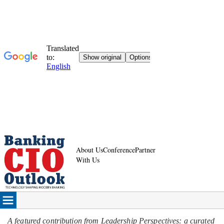
About Us
Conference
Partner
With Us
A featured contribution from Leadership Perspectives: a curated