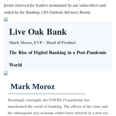
forum reserved for leaders nominated by our subscribers and
vetted by the Banking CIO Outlook Advisory Board.
Live Oak Bank
Mark Moroz, EVP – Head of Product
The Rise of Digital Banking in a Post-Pandemic
World
Mark Moroz
Seemingly overnight, the COVID-19 pandemic has
transformed the world of banking. The effects of the virus and
the subsequent stay-at-home orders have ushered in a new era