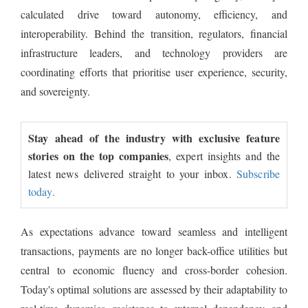
calculated drive toward autonomy, efficiency, and
interoperability. Behind the transition, regulators, financial
infrastructure leaders, and technology providers are
coordinating efforts that prioritise user experience, security,
and sovereignty.
Stay ahead of the industry with exclusive feature
stories on the top companies
, expert insights and the
latest news delivered straight to your inbox.
Subscribe
today.
As expectations advance toward seamless and intelligent
transactions, payments are no longer back-office utilities but
central to economic fluency and cross-border cohesion.
Today's optimal solutions are assessed by their adaptability to