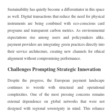
Sustainability has quietly become a differentiator in this space
as well. Digital transactions that reduce the need for physical
instruments are being combined with eco-conscious card
programs and transparent carbon metrics. As environmental
expectations rise among users and policymakers alike,
payment providers are integrating green practices directly into
their service architecture, creating new channels for ethical
alignment without compromising performance.
Challenges Prompting Strategic Innovation
Despite the progress, the European payment landscape
continues to wrestle with structural and operational
complexities. One of the most pressing concerns remains
external dependence on global networks that were not
designed with regional sovereignty in mind. This reliance