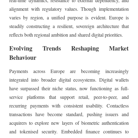
real-time dynamics, resistance to external dependency, and
alignment with regulatory values. Though implementation
varies by region, a unified purpose is evident. Europe is
steadily constructing a resilient, sovereign architecture that
reflects both regional ambition and shared digital priorities.
Evolving Trends Reshaping Market
Behaviour
Payments across Europe are becoming increasingly
integrated into broader digital ecosystems. Digital wallets
have surpassed their niche status, now functioning as full-
service platforms that support retail, peer-to-peer, and
recurring payments with consistent usability. Contactless
transactions have become standard, pushing issuers and
acquirers to explore new layers of biometric authentication
and tokenised security. Embedded finance continues to