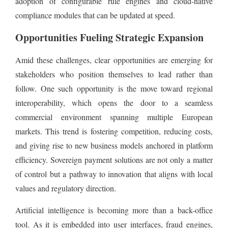
adoption of configurable rule engines and cloud-native
compliance modules that can be updated at speed.
Opportunities Fueling Strategic Expansion
Amid these challenges, clear opportunities are emerging for
stakeholders who position themselves to lead rather than
follow. One such opportunity is the move toward regional
interoperability, which opens the door to a seamless
commercial environment spanning multiple European
markets. This trend is fostering competition, reducing costs,
and giving rise to new business models anchored in platform
efficiency. Sovereign payment solutions are not only a matter
of control but a pathway to innovation that aligns with local
values and regulatory direction.
Artificial intelligence is becoming more than a back-office
tool. As it is embedded into user interfaces, fraud engines,