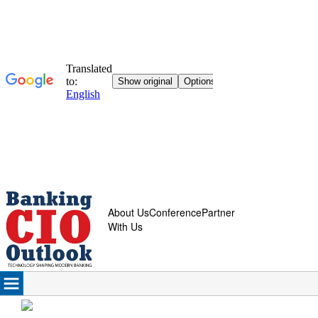
About Us
Conference
Partner
With Us