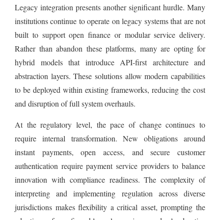
Legacy integration presents another significant hurdle. Many
institutions continue to operate on legacy systems that are not
built to support open finance or modular service delivery.
Rather than abandon these platforms, many are opting for
hybrid models that introduce API-first architecture and
abstraction layers. These solutions allow modern capabilities
to be deployed within existing frameworks, reducing the cost
and disruption of full system overhauls.
At the regulatory level, the pace of change continues to
require internal transformation. New obligations around
instant payments, open access, and secure customer
authentication require payment service providers to balance
innovation with compliance readiness. The complexity of
interpreting and implementing regulation across diverse
jurisdictions makes flexibility a critical asset, prompting the