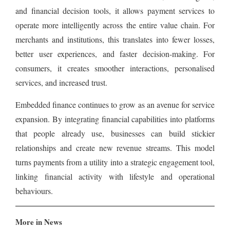
and financial decision tools, it allows payment services to
operate more intelligently across the entire value chain. For
merchants and institutions, this translates into fewer losses,
better user experiences, and faster decision-making. For
consumers, it creates smoother interactions, personalised
services, and increased trust.
Embedded finance continues to grow as an avenue for service
expansion. By integrating financial capabilities into platforms
that people already use, businesses can build stickier
relationships and create new revenue streams. This model
turns payments from a utility into a strategic engagement tool,
linking financial activity with lifestyle and operational
behaviours.
More in News