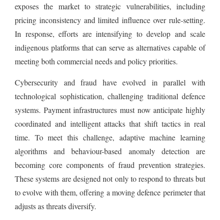
exposes the market to strategic vulnerabilities, including
pricing inconsistency and limited influence over rule-setting.
In response, efforts are intensifying to develop and scale
indigenous platforms that can serve as alternatives capable of
meeting both commercial needs and policy priorities.
Cybersecurity and fraud have evolved in parallel with
technological sophistication, challenging traditional defence
systems. Payment infrastructures must now anticipate highly
coordinated and intelligent attacks that shift tactics in real
time. To meet this challenge, adaptive machine learning
algorithms and behaviour-based anomaly detection are
becoming core components of fraud prevention strategies.
These systems are designed not only to respond to threats but
to evolve with them, offering a moving defence perimeter that
adjusts as threats diversify.