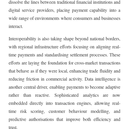
dissolve the lines between traditional financial institutions and
digital service providers, placing payment capability into a
wide range of environments where consumers and businesses
interact.
Interoperability is also taking shape beyond national borders,
with regional infrastructure efforts focusing on aligning real-
time payments and standardising settlement processes. These
efforts are laying the foundation for cross-market transactions
that behave as if they were local, enhancing trade fluidity and
reducing friction in commercial activity. Data intelligence is
another central driver, enabling payments to become adaptive
rather than reactive. Sophisticated analytics are now
embedded directly into transaction engines, allowing real-
time risk scoring, customer behaviour modelling, and
predictive authorisations that improve both efficiency and
trust.