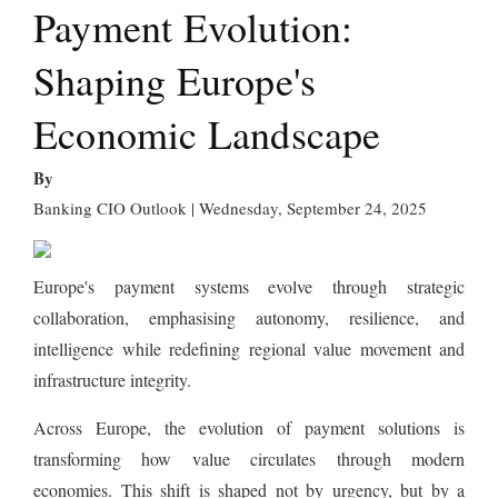
Payment Evolution:
Shaping Europe's
Economic Landscape
By
Banking CIO Outlook | Wednesday, September 24, 2025
Europe's payment systems evolve through strategic
collaboration, emphasising autonomy, resilience, and
intelligence while redefining regional value movement and
infrastructure integrity.
Across Europe, the evolution of payment solutions is
transforming how value circulates through modern
economies. This shift is shaped not by urgency, but by a