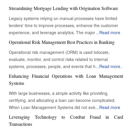
Streamlining Mortgage Lending with Origination Software
Legacy systems relying on manual processes have limited
lenders' time to improve processes, enhance the customer
experience, and leverage analytics. The majority of their time
...
Read more
is consumed by managing repetitive and straightforward
Operational Risk Management Best Practices in Banking
tasks. To thrive in today's customer-driven landscape,
Operational risk management (ORM) is used tolocate,
lenders must embrace automation to remain competitive and
evaluate, monitor, and control risks related to internal
profitable. A new generation of mortgage origination software
systems, processes, people, and events that have an impact
...
Read more
reduces processing time and complexity by digitizing
on a bank's operations. ORM is crucial for ensuring that
mortgage lending. From data collection to fund
Enhancing Financial Operations with Loan Management
banking operations are secure, efficient, and compliant with
disbursement, mortgage origination software allows lenders
Systems
market and regulatory requirements. Although operational
to manage and automate various stages of the lending cycle.
With large businesses, a simple activity like providing,
risk cannot be eliminated, ORM minimises and reduces
By digitizing the entire loan process, businesses can approve
certifying, and allocating a loan can become complicated.
significant risks that are connected to the organisation's daily
or deny loans faster. The software streamlines operations,
When Loan Management Systems did not exist, all
...
Read more
operations. The first stage in ORM is to identify risk appetite,
reduces compliance risks and monitors real-time activity.
documentation and processes had to be completed
which is the level and type of operational risk that a bank is
Leveraging Technology to Combat Fraud in Card
Lenders can simplify processes, configure rules, and achieve
manually. However, recent technological advances and the
willing to take to achieve its strategic goals. The bank's risk
Transactions
operational efficiency at all levels, reducing errors and
development of Loan Management Systems have made it
appetite should be consistent with its vision, mission, values,
increasing productivity. Mortgage software seamlessly